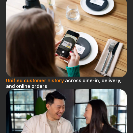
Unified customer history
across dine-in, delivery,
and online orders