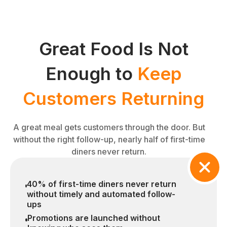
Great Food Is Not
Enough to
Keep
Customers Returning
A great meal gets customers through the door. But
without the right follow-up, nearly half of first-time
diners never return.
40% of first-time diners never return
without timely and automated follow-
ups
Promotions are launched without