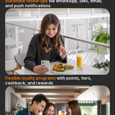
Automate follow-ups
via WhatsApp, SMS, email,
and push notifications
Flexible loyalty programs
with points, tiers,
cashback, and rewards