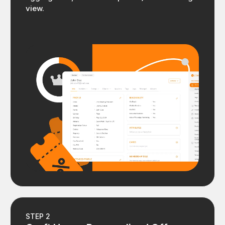
view.
STEP 2