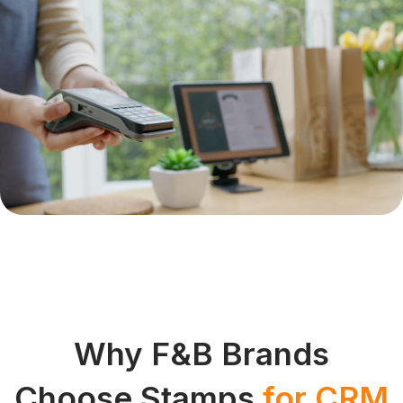
Why F&B Brands
Choose Stamps
for CRM