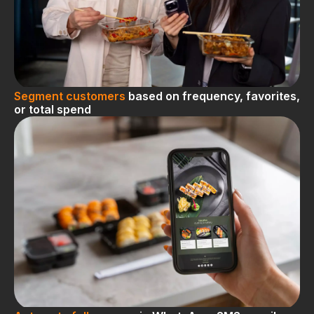
Segment customers
based on frequency, favorites,
or total spend