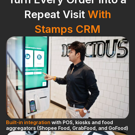
Repeat Visit
With
Stamps CRM
Built-in integration
with POS, kiosks and food
aggregators (Shopee Food, GrabFood, and GoFood)