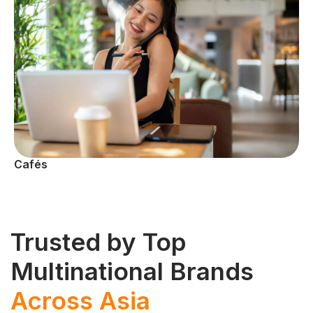
Cafés
Trusted by Top
Multinational Brands
Across Asia