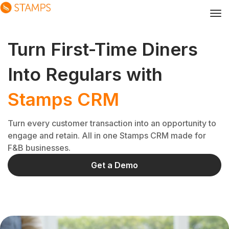
Turn First-Time Diners
Into Regulars with
Stamps CRM
Turn every customer transaction into an opportunity to
engage and retain. All in one Stamps CRM made for
F&B businesses.
Get a Demo