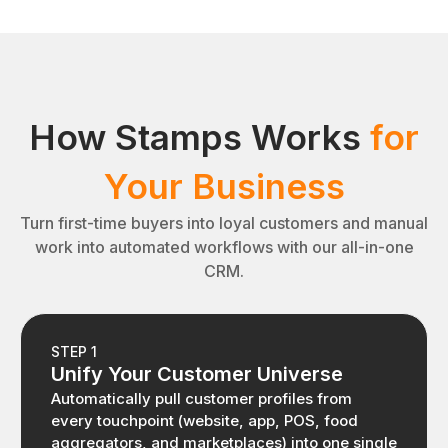
How Stamps Works
for
Your Business
Turn first-time buyers into loyal customers and manual
work into automated workflows with our all-in-one
CRM.
STEP 1
Unify Your Customer Universe
Automatically pull customer profiles from
every touchpoint (website, app, POS, food
aggregators, and marketplaces) into one single