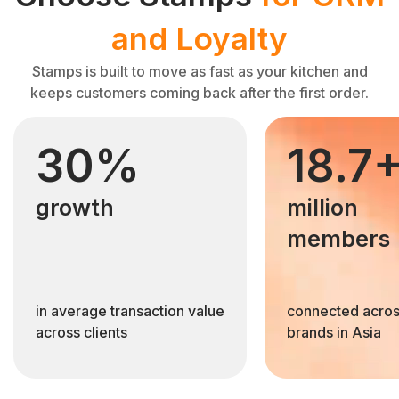
and Loyalty
Stamps is built to move as fast as your kitchen and
keeps customers coming back after the first order.
30%
18.7
growth
million
members
in average transaction value
connected acros
across clients
brands in Asia