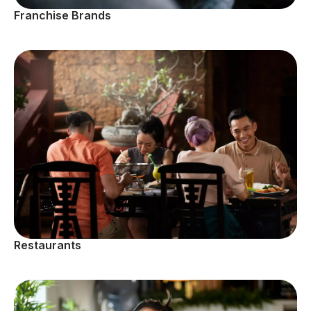
Franchise Brands
Restaurants