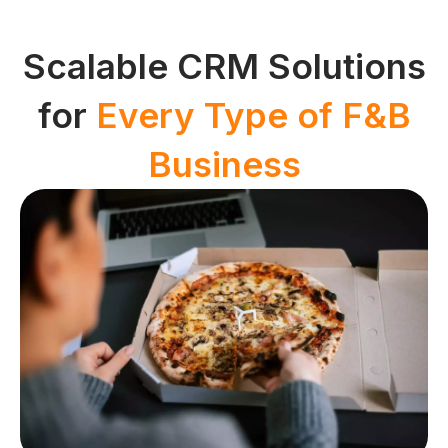
Scalable CRM Solutions
for
Every Type of F&B
Business