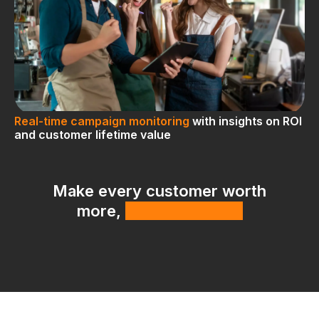
Real-time campaign monitoring
with insights on ROI
and customer lifetime value
Make every customer worth
more,
with less effort.