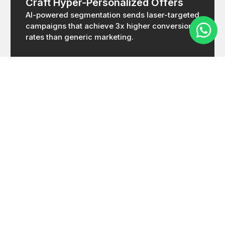
Craft Hyper-Personalized Offers
AI-powered segmentation sends laser-targeted
campaigns that achieve 3x higher conversion
rates than generic marketing.