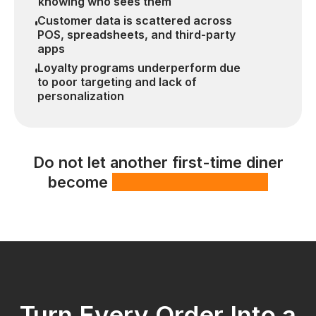
knowing who sees them
Customer data is scattered across
POS, spreadsheets, and third-party
apps
Loyalty programs underperform due
to poor targeting and lack of
personalization
Do not let another first-time diner
become
a missed opportunity
Turn Every Order Into a