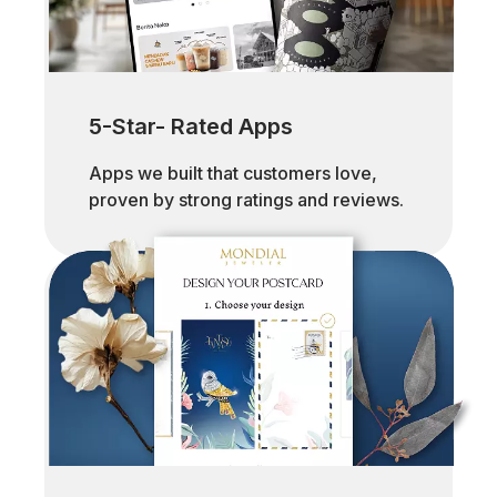
5-Star- Rated Apps
Apps we built that customers love,
proven by strong ratings and reviews.