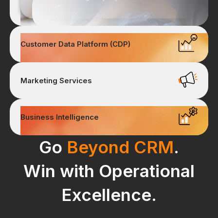
lifecycle.
Customer Data Platform (CDP)
Marketing Services
Business Intelligence
Go
Beyond CRM
.
Win with Operational
Excellence.