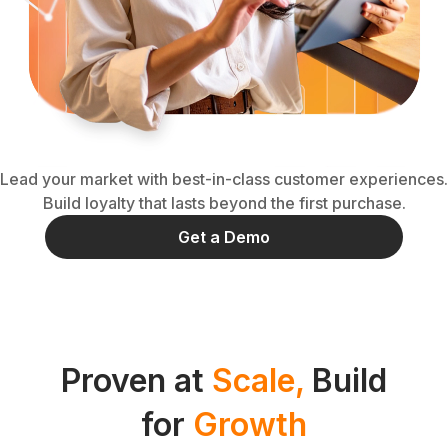
Lead your market with best-in-class customer experiences.
Build loyalty that lasts beyond the first purchase.
Get a Demo
Proven at
Scale,
Build
for
Growth