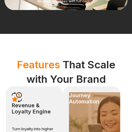
Manage deliveries with full control.
Features
That Scale
with Your Brand
Journey
Automation
Revenue &
Loyalty Engine
Turn loyalty into higher