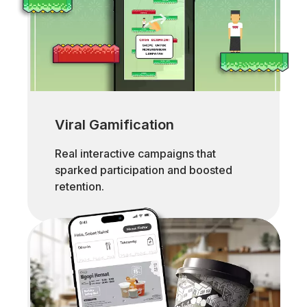
Viral Gamification
Real interactive campaigns that
sparked participation and boosted
retention.