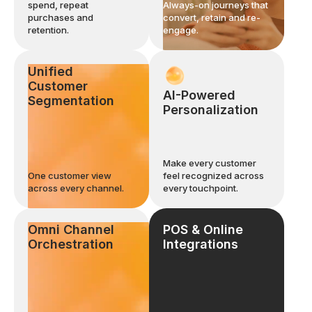
spend, repeat
Always-on journeys that
purchases and
convert, retain and re-
retention.
engage.
Unified
Customer
AI-Powered
Segmentation
Personalization
Make every customer
One customer view
feel recognized across
across every channel.
every touchpoint.
Omni Channel
POS & Online
Orchestration
Integrations