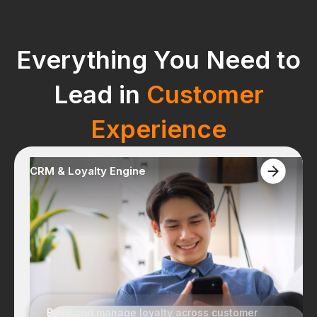
Everything You Need to
Lead in
Customer
Experience
CRM & Loyalty Engine
+
15
Years
Empowering businesses with
integrated solutions for years.
Build and manage loyalty across customer