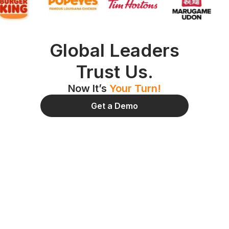
Global Leaders
Trust Us.
Now It’s
Your Turn!
Get a Demo