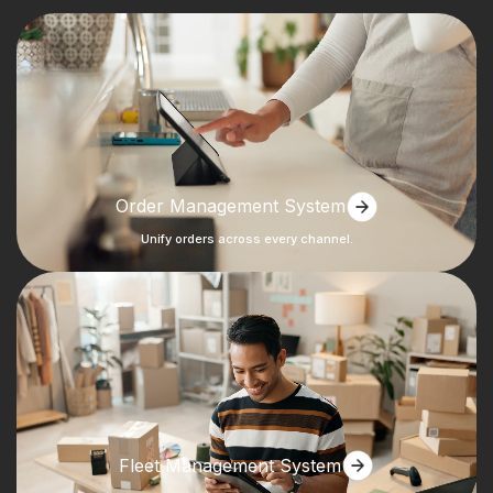
Order Management System
Unify orders across every channel.
Fleet Management System