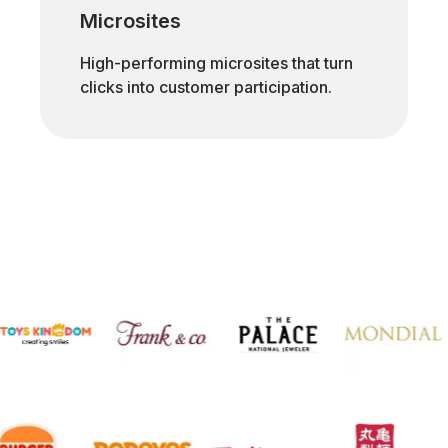
Microsites
High-performing microsites that turn
clicks into customer participation.