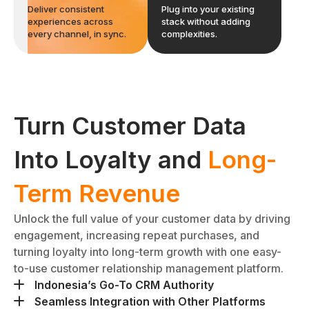
Deliver consistent
Plug into your existing
experiences across
stack without adding
every channel, in sync.
complexities.
Turn Customer Data
Into Loyalty and
Long-
Term Revenue
Unlock the full value of your customer data by driving
engagement, increasing repeat purchases, and
turning loyalty into long-term growth with one easy-
to-use customer relationship management platform.
Indonesia’s Go-To CRM Authority
While global platforms struggle with local nuances,
Seamless Integration with Other Platforms