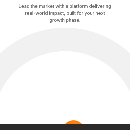
Lead the market with a platform delivering
real-world impact, built for your next
growth phase.