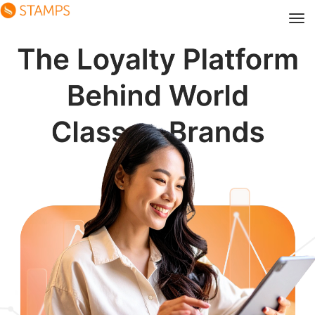
The Loyalty Platform Behind 