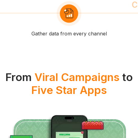
Unify orders, payments and profiles
From
Viral Campaigns
to
Five Star Apps