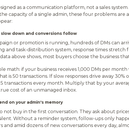
signed as a communication platform, not a sales system.
he capacity of a single admin, these four problems are 
ppear:
s slow down and conversions follow
ign or promotion is running, hundreds of DMs can arriv
g and task-distribution system, response times stretch 
 data above shows, most buyers choose the business that 
ple math: if your business receives 1,000 DMs per month
that is 50 transactions. If slow responses drive away 30% o
15 transactions every month. Multiply that by your avera
e true cost of an unmanaged inbox.
pend on your admin's memory
 not buy in the first conversation. They ask about pric
 silent. Without a reminder system, follow-ups only ha
and amid dozens of new conversations every day, almo