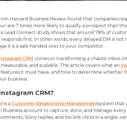
 from Harvard Business Review found that companies res
hour are 7 times more likely to qualify a prospect than t
, a Lead Connect study shows that around 78% of cust
 responds first. In other words, every delayed DM is not
e it is a sale handed over to your competitor.
Instagram CRM
comes in: transforming a chaotic inbox int
, measurable, and scalable. This article covers what an
In
e features it must have, and how to determine whether t
our business.
 Instagram CRM?
RM
is a
Customer Relationship Management
system that 
m Business account to capture, store, and manage ever
omments, Story replies, and bio link clicks in a single, ce