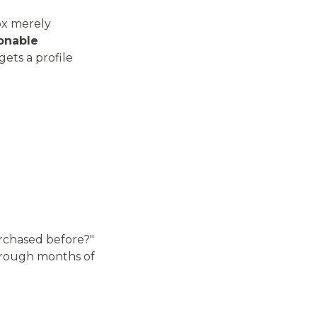
ox merely
onable
ets a profile
urchased before?"
through months of