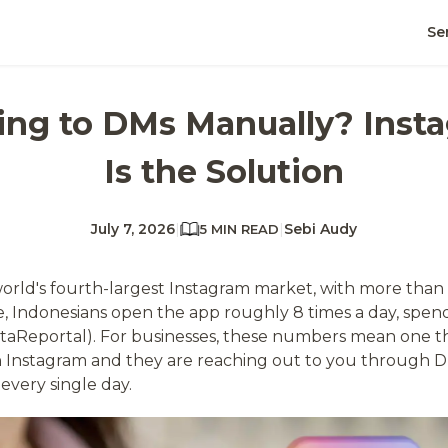
Se
lying to DMs Manually? Ins
Is the Solution
July 7, 2026
|
|
Sebi Audy
5 MIN READ
world's fourth-largest Instagram market, with more than 
, Indonesians open the app roughly 8 times a day, spend
ataReportal). For businesses, these numbers mean one t
 Instagram and they are reaching out to you through 
 every single day.