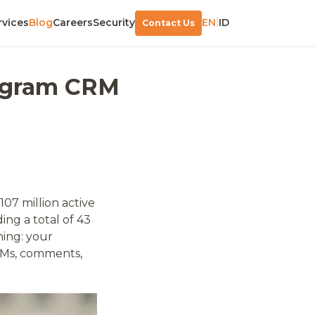
|
rvices
Blog
Careers
Security
EN
ID
Contact Us
tagram CRM
107 million active
ing a total of 43
hing: your
DMs, comments,