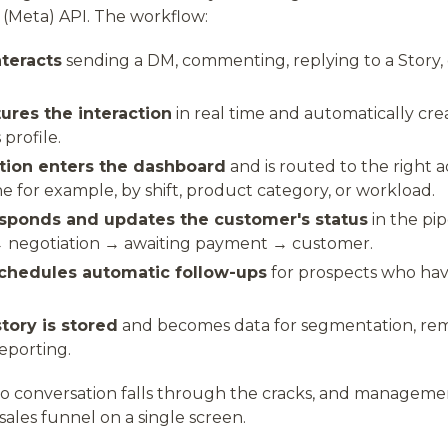
m (Meta) API. The workflow:
teracts
sending a DM, commenting, replying to a Story, 
res the interaction
in real time and automatically cre
profile.
tion enters the dashboard
and is routed to the right
ne for example, by shift, product category, or workload.
sponds and updates the customer's status
in the pip
 negotiation → awaiting payment → customer.
chedules automatic follow-ups
for prospects who hav
tory is stored
and becomes data for segmentation, rem
eporting.
no conversation falls through the cracks, and manageme
sales funnel on a single screen.