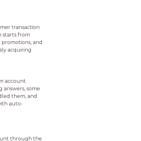
omer transaction
 starts from
ed promotions, and
sly acquiring
am account.
ng answers, some
dled them, and
ith auto-
ount through the