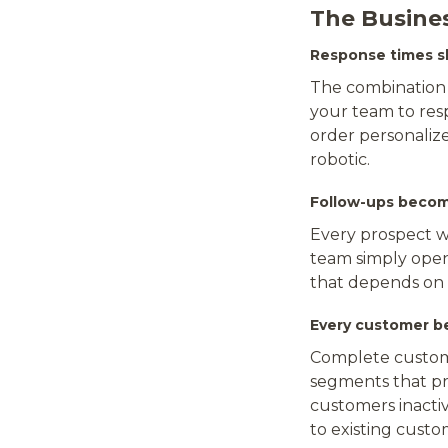
The Busine
Response times sh
The combination 
your team to resp
order personaliz
robotic.
Follow-ups beco
Every prospect w
team simply opens
that depends on
Every customer b
Complete custome
segments that pre
customers inactiv
to existing custo