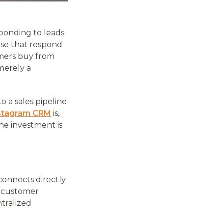
ponding to leads
hose that respond
omers buy from
 merely a
o a sales pipeline
stagram CRM
is,
he investment is
connects directly
y customer
ntralized