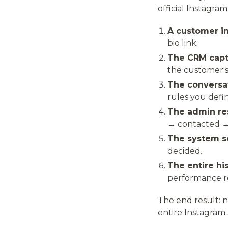
official Instagra
A customer in
bio link.
The CRM captu
the customer's 
The conversa
rules you defi
The admin re
→ contacted →
The system s
decided.
The entire his
performance r
The end result: 
entire Instagram 