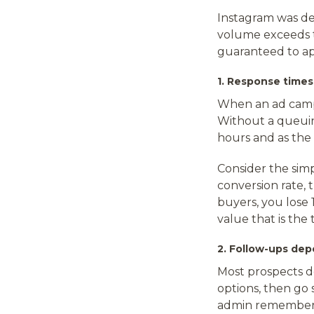
Instagram was de
volume exceeds t
guaranteed to a
1. Response time
When an ad campa
Without a queuin
hours and as the
Consider the sim
conversion rate, 
buyers, you lose 
value that is th
2. Follow-ups de
Most prospects do
options, then go
admin remembers 