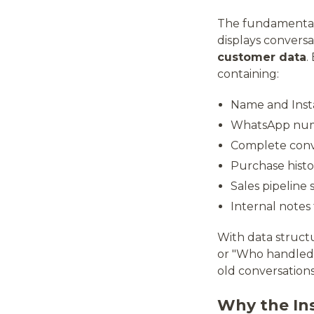
The fundamental 
displays convers
customer data
.
containing:
Name and Ins
WhatsApp numb
Complete conve
Purchase histo
Sales pipeline 
Internal notes
With data struct
or "Who handled 
old conversations
Why the In