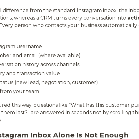
difference from the standard Instagram inbox: the inb
ations, whereas a CRM turns every conversation into
acti
 Every person who contacts your business automatically g
tagram username
er and email (where available)
rsation history across channels
ry and transaction value
status (new lead, negotiation, customer)
 from your team
ured this way, questions like "What has this customer p
them last?" are answered in seconds not by scrolling 
.
stagram Inbox Alone Is Not Enough