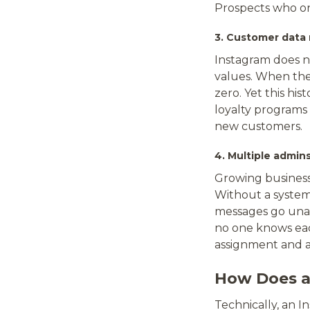
Prospects who on
3. Customer data
Instagram does n
values. When the
zero. Yet this hi
loyalty programs 
new customers.
4. Multiple admin
Growing business
Without a system
messages go una
no one knows eac
assignment and a
How Does a
Technically, an 