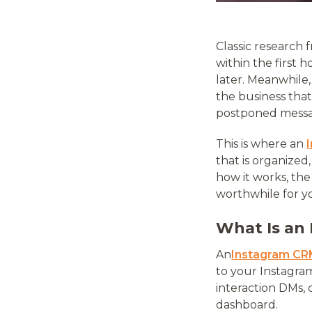
Classic research
within the first 
later. Meanwhile
the business that
postponed messag
This is where an
that is organized
how it works, th
worthwhile for y
What Is an
An
Instagram C
to your Instagra
interaction DMs, c
dashboard.