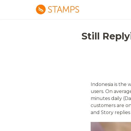
Still Rep
Indonesia is the 
users. On average
minutes daily (D
customers are on
and Story replies