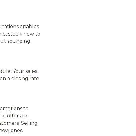
ications enables
ng, stock, how to
out sounding
ule. Your sales
en a closing rate
romotions to
al offers to
stomers. Selling
 new ones.