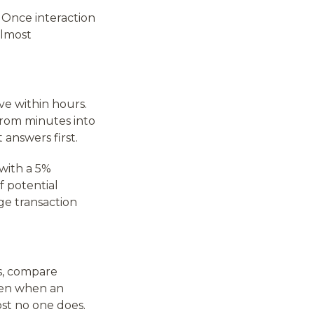
 Once interaction
almost
e within hours.
from minutes into
answers first.
 with a 5%
f potential
ge transaction
es, compare
ppen when an
st no one does.