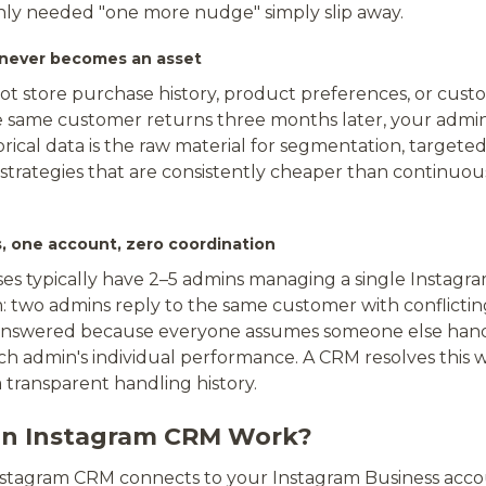
ly needed "one more nudge" simply slip away.
 never becomes an asset
ot store purchase history, product preferences, or cust
 same customer returns three months later, your admin
storical data is the raw material for segmentation, target
strategies that are consistently cheaper than continuou
s, one account, zero coordination
es typically have 2–5 admins managing a single Instagr
: two admins reply to the same customer with conflicti
nswered because everyone assumes someone else han
h admin's individual performance. A CRM resolves this w
 transparent handling history.
n Instagram CRM Work?
Instagram CRM connects to your Instagram Business acc