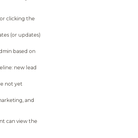
or clicking the
ates (or updates)
 admin based on
eline: new lead
e not yet
arketing, and
nt can view the