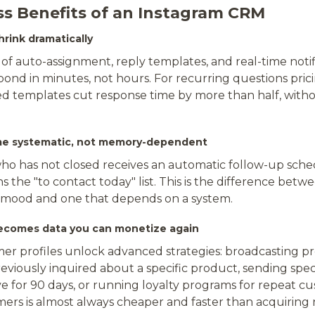
ss Benefits of an Instagram CRM
rink dramatically
of auto-assignment, reply templates, and real-time notif
ond in minutes, not hours. For recurring questions prici
ed templates cut response time by more than half, with
me systematic, not memory-dependent
ho has not closed receives an automatic follow-up sched
 the "to contact today" list. This is the difference betwe
 mood and one that depends on a system.
ecomes data you can monetize again
r profiles unlock advanced strategies: broadcasting p
viously inquired about a specific product, sending speci
e for 90 days, or running loyalty programs for repeat cu
mers is almost always cheaper and faster than acquiring